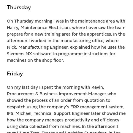
Thursday
On Thursday morning I was in the maintenance area with
Harry, Maintenance Electrician, where I oversaw the team
prepare for a new training area for the apprentices. In the
afternoon I worked in the manufacturing office, where
Nick, Manufacturing Engineer, explained how he uses the
Siemens NX software to programme instructions for
machines on the shop floor.
Friday
On my last day I spent the morning with Kevin,
Procurement & Business Improvement Manager who
showed the process of an order from quotation to
despatch using the company’s ERP management system,
IFS. Michael, Technical Support Engineer later showed me
how the company manages productivity and efficiency
using data collected from machines. In the afternoon I
spent time Tom, Stores and Logistics Supervisor, in the