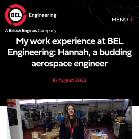
MENU
My work experience at BEL
Engineering: Hannah, a budding
aerospace engineer
16 August 2022