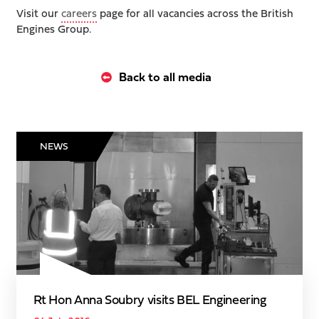
Visit our
careers
page for all vacancies across the British
Engines Group.
Back to all media
NEWS
Rt Hon Anna Soubry visits BEL Engineering