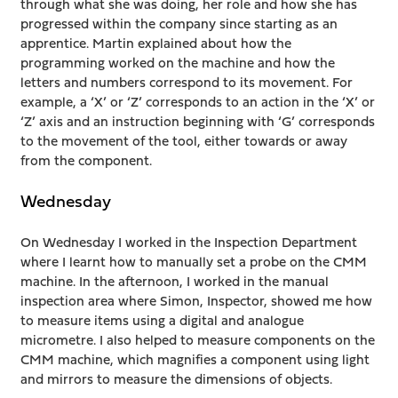
through what she was doing, her role and how she has
progressed within the company since starting as an
apprentice. Martin explained about how the
programming worked on the machine and how the
letters and numbers correspond to its movement. For
example, a ‘X’ or ‘Z’ corresponds to an action in the ‘X’ or
‘Z’ axis and an instruction beginning with ‘G’ corresponds
to the movement of the tool, either towards or away
from the component.
Wednesday
On Wednesday I worked in the Inspection Department
where I learnt how to manually set a probe on the CMM
machine. In the afternoon, I worked in the manual
inspection area where Simon, Inspector, showed me how
to measure items using a digital and analogue
micrometre. I also helped to measure components on the
CMM machine, which magnifies a component using light
and mirrors to measure the dimensions of objects.