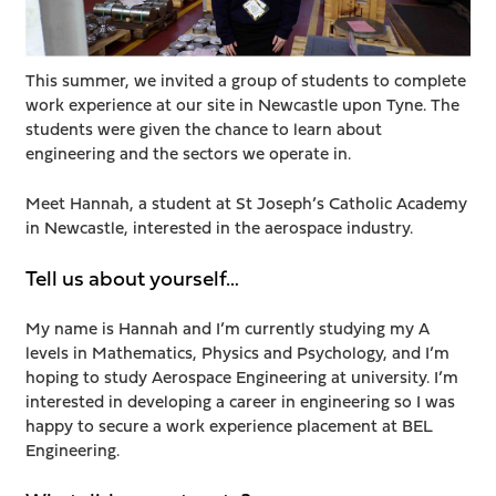
This summer, we invited a group of students to complete
work experience at our site in Newcastle upon Tyne. The
students were given the chance to learn about
engineering and the sectors we operate in.
Meet Hannah, a student at St Joseph’s Catholic Academy
in Newcastle, interested in the aerospace industry.
Tell us about yourself…
My name is Hannah and I’m currently studying my A
levels in Mathematics, Physics and Psychology, and I’m
hoping to study Aerospace Engineering at university. I’m
interested in developing a career in engineering so I was
happy to secure a work experience placement at BEL
Engineering.