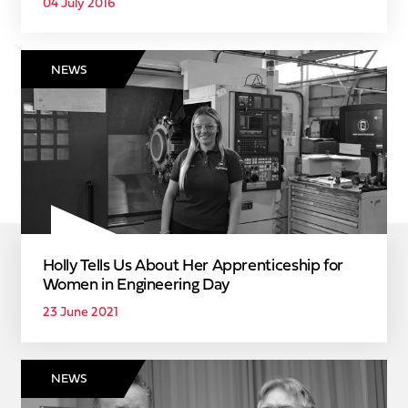
04 July 2016
NEWS
Holly Tells Us About Her Apprenticeship for
Women in Engineering Day
23 June 2021
NEWS