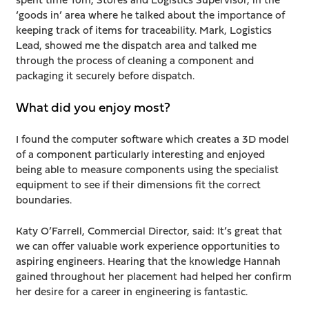
‘goods in’ area where he talked about the importance of
keeping track of items for traceability. Mark, Logistics
Lead, showed me the dispatch area and talked me
through the process of cleaning a component and
packaging it securely before dispatch.
What did you enjoy most?
I found the computer software which creates a 3D model
of a component particularly interesting and enjoyed
being able to measure components using the specialist
equipment to see if their dimensions fit the correct
boundaries.
Katy O’Farrell, Commercial Director, said: It’s great that
we can offer valuable work experience opportunities to
aspiring engineers. Hearing that the knowledge Hannah
gained throughout her placement had helped her confirm
her desire for a career in engineering is fantastic.