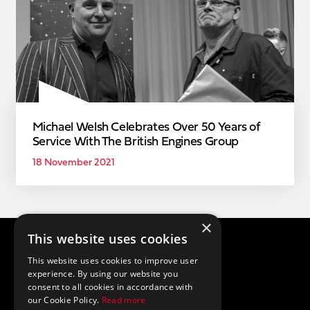
Michael Welsh Celebrates Over 50 Years of
Service With The British Engines Group
18 November 2021
×
This website uses cookies
Privacy Policy
Cookie Policy
This website uses cookies to improve user
Terms and Conditions
experience. By using our website you
consent to all cookies in accordance with
(+44) 0191 204 3680
our Cookie Policy.
Read more