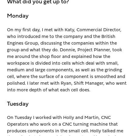
What did you get up to?
Monday
On my first day, I met with Katy, Commercial Director,
who introduced me to the company and the British
Engines Group, discussing the companies within the
group and what they do. Donnie, Project Planner, took
me around the shop floor and explained how the
workspace is divided into cells which deal with small,
medium and large components, as well as the grinding
cell, where the surface of a component is smoothed and
polished. I later met with Ryan, Shift Manager, who went
into more depth of what each cell does.
Tuesday
On Tuesday I worked with Holly and Martin, CNC
Operators who work on a CNC turning machine that
produces components in the small cell. Holly talked me