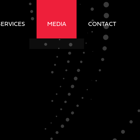
SERVICES
MEDIA
CONTACT