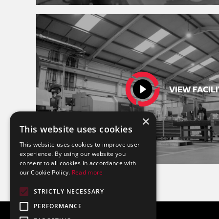
VIEW FACILI
×
This website uses cookies
This website uses cookies to improve user
experience. By using our website you
consent to all cookies in accordance with
our Cookie Policy.
Read more
STRICTLY NECESSARY
PERFORMANCE