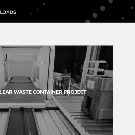
LOADS
LEAR WASTE CONTAINER PROJECT