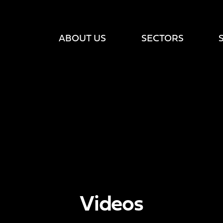
ABOUT US
SECTORS
Videos