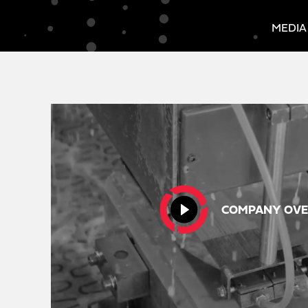
MEDIA
COMPANY OVE