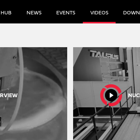
 HUB
NEWS
EVENTS
VIDEOS
DOWN
RVIEW
NUC